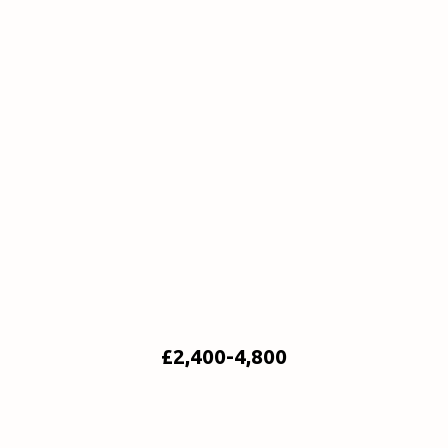
£2,400-4,800