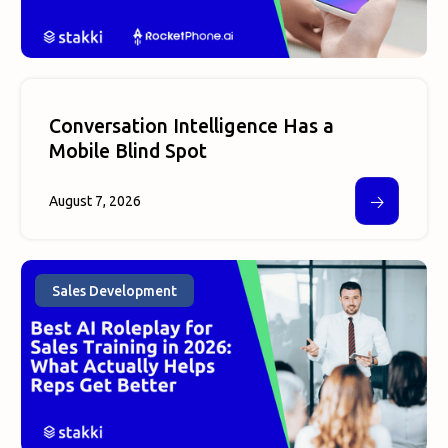
Conversation Intelligence Has a
Mobile Blind Spot
🡢
August 7, 2026
Sales Development