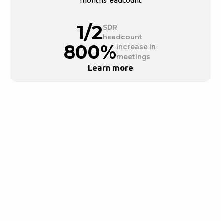
months"eadcount
1/2
SDR
headcount
800%
increase in
meetings
Learn more