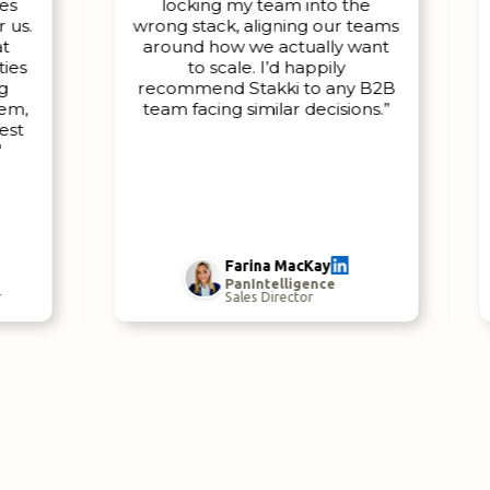
locking my team into the
.
wrong stack, aligning our teams
wi
around how we actually want
to scale. I’d happily
recommend Stakki to any B2B
w
team facing similar decisions.”
u
se
Farina MacKay
PanIntelligence
Sales Director