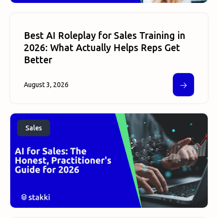
Best AI Roleplay for Sales Training in
2026: What Actually Helps Reps Get
Better
🡢
August 3, 2026
Sales