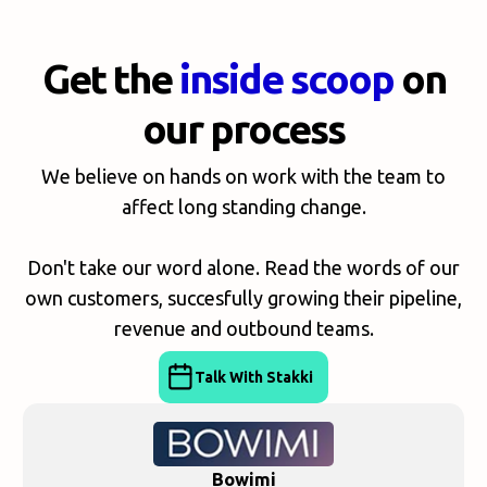
Get the
inside scoop
on
our process
We believe on hands on work with the team to
affect long standing change.
Don't take our word alone. Read the words of our
own customers, succesfully growing their pipeline,
revenue and outbound teams.
Talk With Stakki
Bowimi