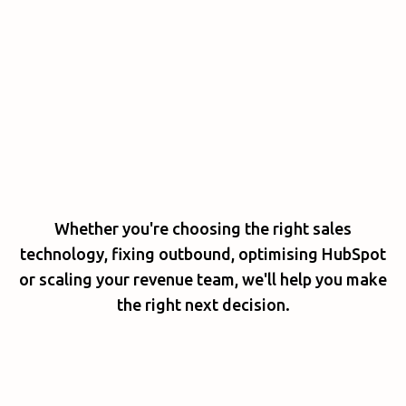
Whether you're choosing the right sales
technology, fixing outbound, optimising HubSpot
or scaling your revenue team, we'll help you make
the right next decision.