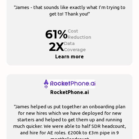
"James - that sounds like exactly what I’m trying to
get to! Thank you!"
61%
Cost
Reduction
2X
Data
Coverage
Learn more
RocketPhone.ai
"James helped us put together an onboarding plan
for new hires which we have deployed for new
starters and helped to get them up and running
much quicker. We were able to half SDR headcount,
and hire for AE roles. £200k to £3m pipe in 9