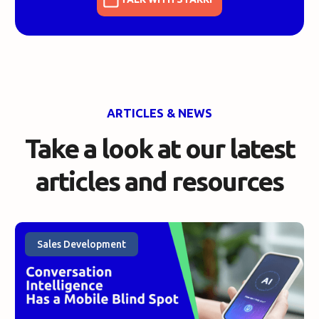
ARTICLES & NEWS
Take a look at our
latest
articles and resources
Sales Development