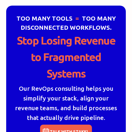
TOO MANY TOOLS
=
TOO MANY
DISCONNECTED WORKFLOWS.
Stop Losing Revenue
to Fragmented
Systems
Our RevOps consulting helps you
simplify your stack, align your
revenue teams, and build processes
that actually drive pipeline.
TALK WITH STAKKI