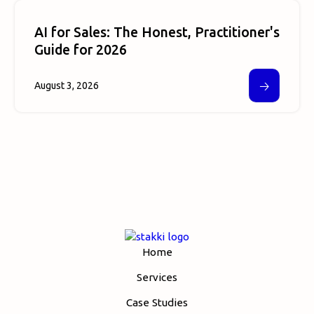
AI for Sales: The Honest, Practitioner's
Guide for 2026
🡢
August 3, 2026
Home
Services
Case Studies