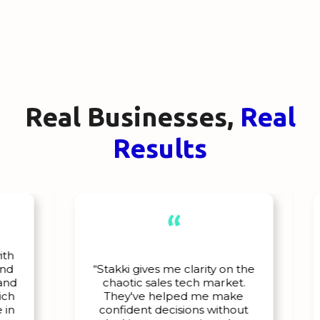
Real Businesses,
Real
Results
“
"
“Stakki gives me clarity on the
chaotic sales tech market.
ou
They've helped me make
a
confident decisions without