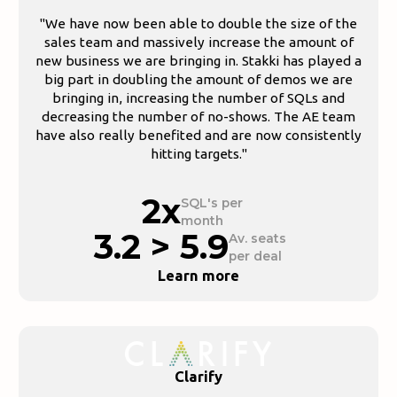
"We have now been able to double the size of the
sales team and massively increase the amount of
new business we are bringing in. Stakki has played a
big part in doubling the amount of demos we are
bringing in, increasing the number of SQLs and
decreasing the number of no-shows. The AE team
have also really benefited and are now consistently
hitting targets."
2x
SQL's per
month
3.2 > 5.9
Av. seats
per deal
Learn more
Clarify