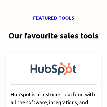
FEATURED TOOLS
Our favourite sales tools
HubSpot is a customer platform with
all the software, integrations, and