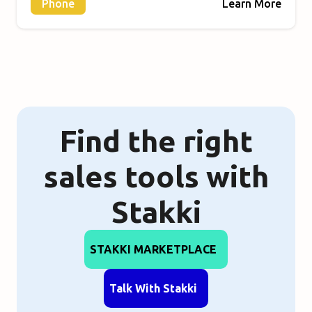
Phone
Learn More
Find the right
sales tools with
Stakki
STAKKI MARKETPLACE
Talk With Stakki