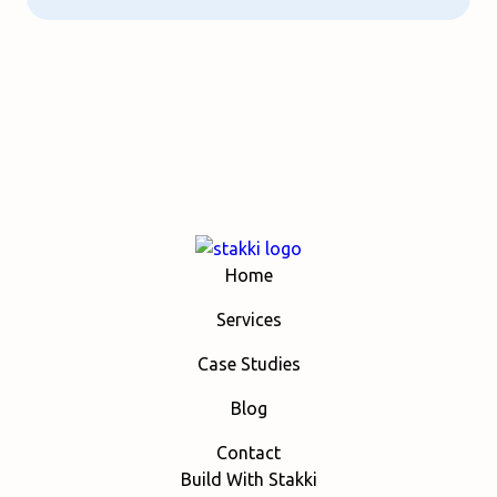
Home
Services
Case Studies
Blog
Contact
Build With Stakki