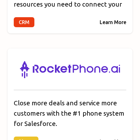
resources you need to connect your
marketing, sales, content
CRM
Learn More
management, and customer service.
HubSpot's connected platform
enables you to grow your business
faster by focusing on what matters
most: your customers.
Close more deals and service more
customers with the #1 phone system
for Salesforce.