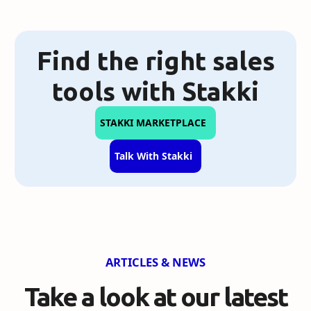
Find the right sales
tools with Stakki
STAKKI MARKETPLACE
Talk With Stakki
ARTICLES & NEWS
Take a look at our
latest