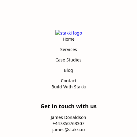
Home
Services
Case Studies
Blog
Contact
Build With Stakki
Get in touch with us
James Donaldson
+447850763307
james@stakki.io