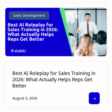
Sales Development
Best AI Roleplay for Sales Training in
2026: What Actually Helps Reps Get
Better
🡢
August 3, 2026