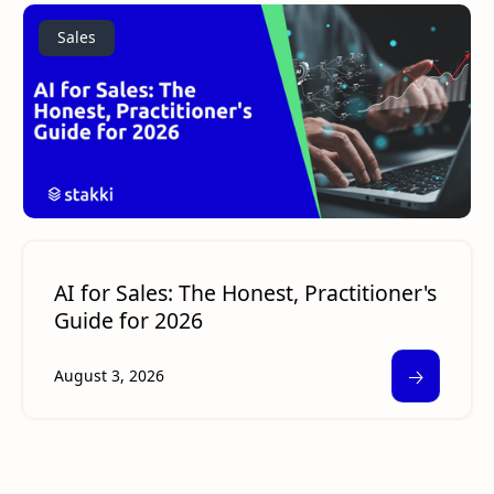
Sales
AI for Sales: The Honest, Practitioner's
Guide for 2026
🡢
August 3, 2026