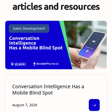
articles and resources
Sales Development
Conversation Intelligence Has a
Mobile Blind Spot
🡢
August 7, 2026