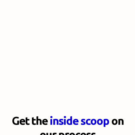
Get the
inside scoop
on
our process