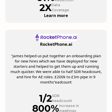
Reduction
2X
Data
Coverage
Learn more
RocketPhone.ai
"James helped us put together an onboarding plan
for new hires which we have deployed for new
starters and helped to get them up and running
much quicker. We were able to half SDR headcount,
and hire for AE roles. £200k to £3m pipe in 9
months"eadcount
1/2
SDR
headcount
800%
increase in
meetings