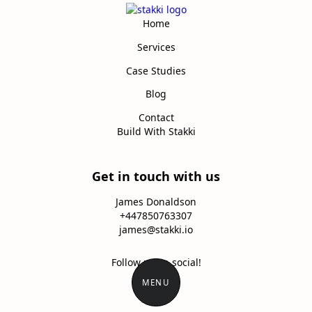
Home
Services
Case Studies
Blog
Contact
Build With Stakki
Get in touch with us
James Donaldson
+447850763307
james@stakki.io
Follow us on social!
MENU