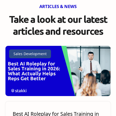
ARTICLES & NEWS
Take a look at our
latest
articles and resources
Sales Development
Best AI Roleplay for Sales Training in