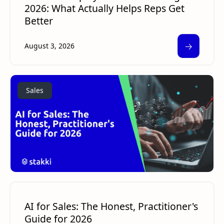
2026: What Actually Helps Reps Get
Better
🡢
August 3, 2026
Sales
AI for Sales: The Honest, Practitioner's
Guide for 2026