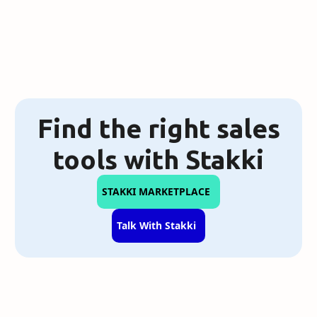
Find the right sales
tools with Stakki
STAKKI MARKETPLACE
Talk With Stakki