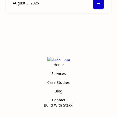
🡢
August 3, 2026
Home
Services
Case Studies
Blog
Contact
Build With Stakki