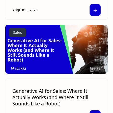
🡢
August 3, 2026
Sales
Generative AI for Sales: Where It
Actually Works (and Where It Still
Sounds Like a Robot)