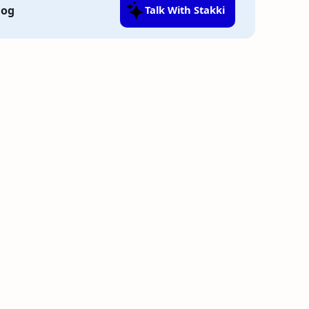
log
Talk With Stakki