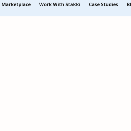
i Marketplace
Work With Stakki
Case Studies
B