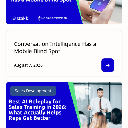
Conversation Intelligence Has a
Mobile Blind Spot
🡢
August 7, 2026
Sales Development