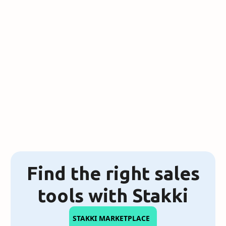
4 Tech Stacks That Will Still Work
in 2025
Find the right sales
tools with Stakki
STAKKI MARKETPLACE