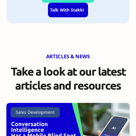
Talk With Stakki
ARTICLES & NEWS
Take a look at our
latest
articles and resources
Sales Development