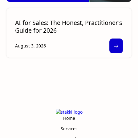
AI for Sales: The Honest, Practitioner's
Guide for 2026
🡢
August 3, 2026
Home
Services