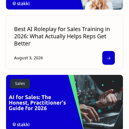
Best AI Roleplay for Sales Training in
2026: What Actually Helps Reps Get
Better
🡢
August 3, 2026
Sales