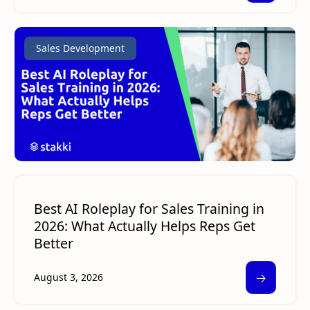
Sales Development
Best AI Roleplay for Sales Training in
2026: What Actually Helps Reps Get
Better
🡢
August 3, 2026