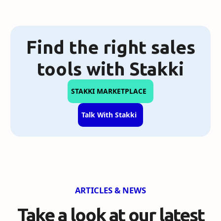
Find the right sales
tools with Stakki
STAKKI MARKETPLACE
Talk With Stakki
ARTICLES & NEWS
Take a look at our
latest