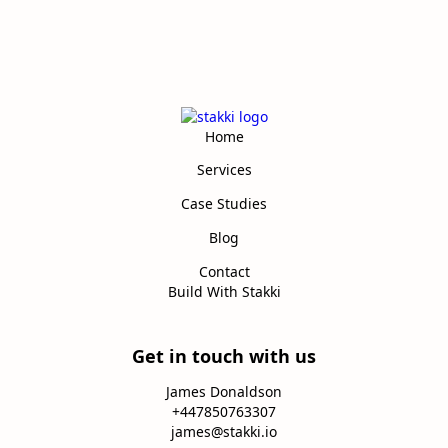
Home
Services
Case Studies
Blog
Contact
Build With Stakki
Get in touch with us
James Donaldson
+447850763307
james@stakki.io