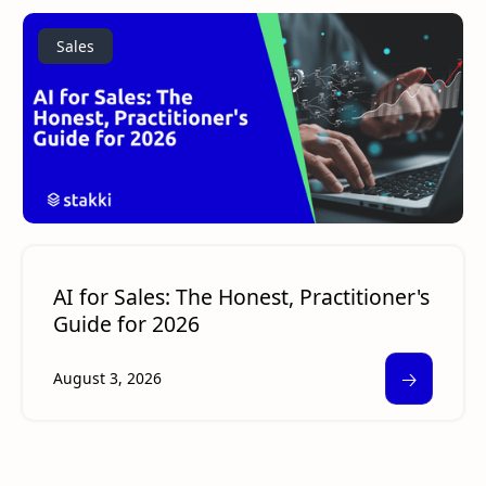
Sales
AI for Sales: The Honest, Practitioner's
Guide for 2026
🡢
August 3, 2026