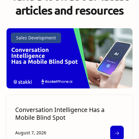
articles and resources
Sales Development
Conversation Intelligence Has a
Mobile Blind Spot
🡢
August 7, 2026